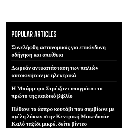
POPULAR ARTICLES
Συνελήφθη αστυνομικός για επικίνδυνη
οδήγηση και απείθεια
Δωρεάν αντικατάσταση των παλιών
αυτοκινήτων με ηλεκτρικά
Η Μπάρμπρα Στρέιζαντ υπογράφει το
πρώτο της παιδικό βιβλίο
Πέθανε το άσπρο κουτάβι που συμβίωνε με
αγέλη λύκων στην Κεντρική Μακεδονία:
Καλό ταξίδι μικρέ, δείτε βίντεο