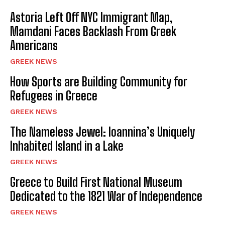
k
Astoria Left Off NYC Immigrant Map,
Mamdani Faces Backlash From Greek
Americans
GREEK NEWS
How Sports are Building Community for
Refugees in Greece
GREEK NEWS
The Nameless Jewel: Ioannina’s Uniquely
Inhabited Island in a Lake
GREEK NEWS
Greece to Build First National Museum
Dedicated to the 1821 War of Independence
GREEK NEWS