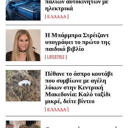
παλιών αυτοκινήτων με
ηλεκτρικά
ΕΛΛΑΔΑ
Η Μπάρμπρα Στρέιζαντ
υπογράφει το πρώτο της
παιδικό βιβλίο
LIFESTYLE
Πέθανε το άσπρο κουτάβι
που συμβίωνε με αγέλη
λύκων στην Κεντρική
Μακεδονία: Καλό ταξίδι
μικρέ, δείτε βίντεο
ΕΛΛΑΔΑ