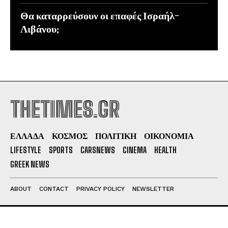
Θα καταρρεύσουν οι επαφές Ισραήλ-
Λιβάνου;
THETIMES.GR
ΕΛΛΑΔΑ
ΚΟΣΜΟΣ
ΠΟΛΙΤΙΚΗ
ΟΙΚΟΝΟΜΙΑ
LIFESTYLE
SPORTS
CARSNEWS
CINEMA
HEALTH
GREEK NEWS
ABOUT
CONTACT
PRIVACY POLICY
NEWSLETTER