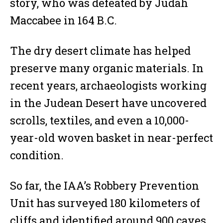
story, who was defeated by Judah
Maccabee in 164 B.C.
The dry desert climate has helped
preserve many organic materials. In
recent years, archaeologists working
in the Judean Desert have uncovered
scrolls, textiles, and even a 10,000-
year-old woven basket in near-perfect
condition.
So far, the IAA’s Robbery Prevention
Unit has surveyed 180 kilometers of
cliffs and identified around 900 caves.