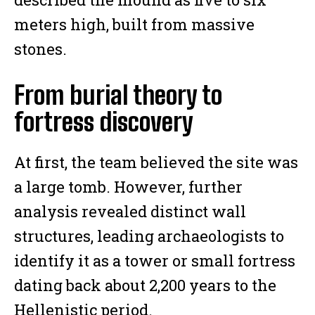
meters high, built from massive
stones.
From burial theory to
fortress discovery
At first, the team believed the site was
a large tomb. However, further
analysis revealed distinct wall
structures, leading archaeologists to
identify it as a tower or small fortress
dating back about 2,200 years to the
Hellenistic period.