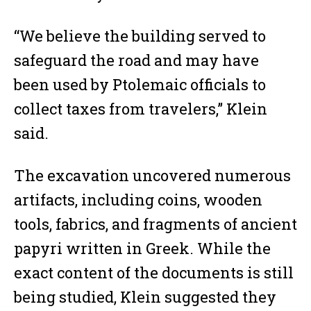
“We believe the building served to
safeguard the road and may have
been used by Ptolemaic officials to
collect taxes from travelers,” Klein
said.
The excavation uncovered numerous
artifacts, including coins, wooden
tools, fabrics, and fragments of ancient
papyri written in Greek. While the
exact content of the documents is still
being studied, Klein suggested they