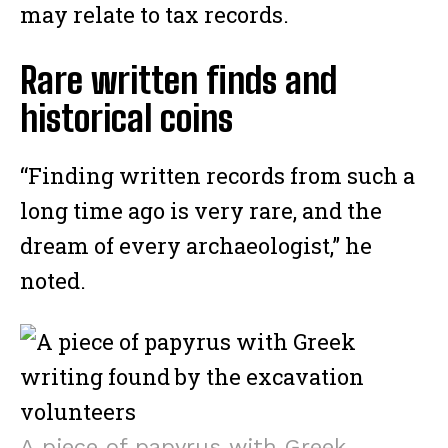
may relate to tax records.
Rare written finds and
historical coins
“Finding written records from such a
long time ago is very rare, and the
dream of every archaeologist,” he
noted.
A piece of papyrus with Greek