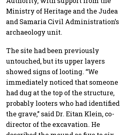
Authority, with support from the
Ministry of Heritage and the Judea
and Samaria Civil Administration’s
archaeology unit.
The site had been previously
untouched, but its upper layers
showed signs of looting. “We
immediately noticed that someone
had dug at the top of the structure,
probably looters who had identified
the grave,” said Dr. Eitan Klein, co-
director of the excavation. He
described the mound as five to six