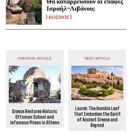
Θα καταρρεύσουν οι επαφές
Ισραήλ-Λιβάνου;
ΚΟΣΜΟΣ
PREVIOUS ARTICLE
NEXT ARTICLE
Laurel: The Humble Leaf
Greece Restores Historic
That Embodies the Spirit
Ottoman School and
of Ancient Greece and
Infamous Prison in Athens
Beyond