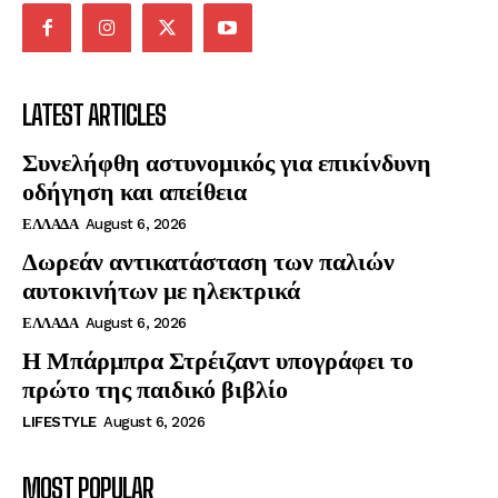
LATEST ARTICLES
Συνελήφθη αστυνομικός για επικίνδυνη
οδήγηση και απείθεια
ΕΛΛΑΔΑ
August 6, 2026
Δωρεάν αντικατάσταση των παλιών
αυτοκινήτων με ηλεκτρικά
ΕΛΛΑΔΑ
August 6, 2026
Η Μπάρμπρα Στρέιζαντ υπογράφει το
πρώτο της παιδικό βιβλίο
LIFESTYLE
August 6, 2026
MOST POPULAR