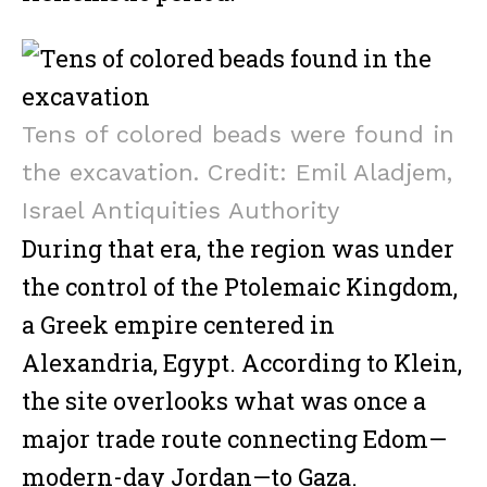
Tens of colored beads were found in
the excavation. Credit: Emil Aladjem,
Israel Antiquities Authority
During that era, the region was under
the control of the Ptolemaic Kingdom,
a Greek empire centered in
Alexandria, Egypt. According to Klein,
the site overlooks what was once a
major trade route connecting Edom—
modern-day Jordan—to Gaza.