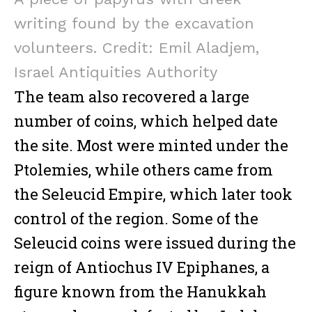
writing found by the excavation
volunteers. Credit: Emil Aladjem,
Israel Antiquities Authority
Facebook
Twitter
Email
Gmail
Viber
Share
The team also recovered a large
number of coins, which helped date
the site. Most were minted under the
Ptolemies, while others came from
Facebook
Twitter
Email
Gmail
Viber
Share
the Seleucid Empire, which later took
control of the region. Some of the
Seleucid coins were issued during the
reign of Antiochus IV Epiphanes, a
figure known from the Hanukkah