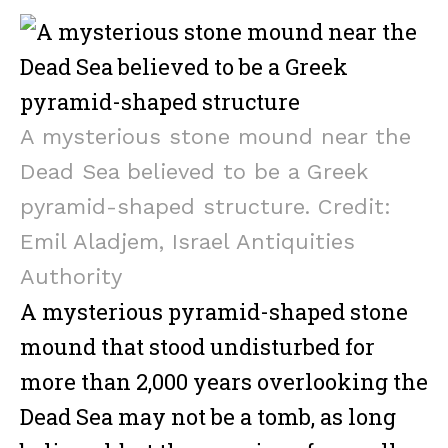
a
w
m
m
ib
h
ce
it
ai
ai
er
ar
b
te
l
l
e
o
r
o
A mysterious stone mound near the
k
Dead Sea believed to be a Greek
pyramid-shaped structure. Credit:
Emil Aladjem, Israel Antiquities
Authority
A mysterious pyramid-shaped stone
mound that stood undisturbed for
more than 2,000 years overlooking the
Dead Sea may not be a tomb, as long