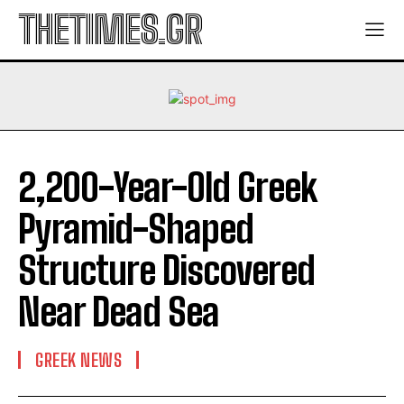
THETIMES.GR
2,200-Year-Old Greek
Pyramid-Shaped
Structure Discovered
Near Dead Sea
GREEK NEWS