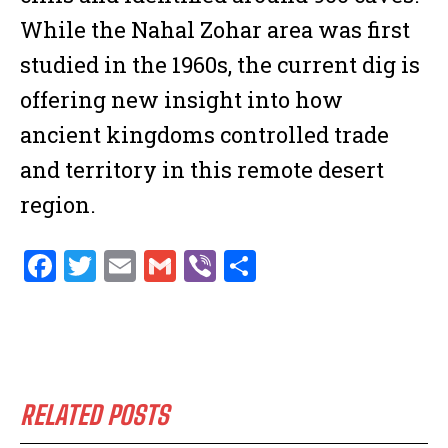
While the Nahal Zohar area was first
studied in the 1960s, the current dig is
offering new insight into how
ancient kingdoms controlled trade
and territory in this remote desert
region.
F
T
E
G
V
S
a
w
m
m
ib
h
ce
it
ai
ai
er
ar
b
te
l
l
e
o
r
RELATED POSTS
o