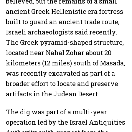
believed, but the remains of a small
ancient Greek Hellenistic era fortress
built to guard an ancient trade route,
Israeli archaeologists said recently.
The Greek pyramid-shaped structure,
located near Nahal Zohar about 20
kilometers (12 miles) south of Masada,
was recently excavated as part of a
broader effort to locate and preserve
artifacts in the Judean Desert.
The dig was part of a multi-year
operation led by the Israel Antiquities