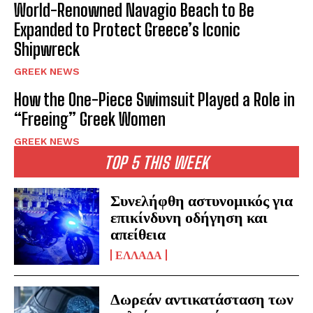
World-Renowned Navagio Beach to Be
Expanded to Protect Greece’s Iconic
Shipwreck
GREEK NEWS
How the One-Piece Swimsuit Played a Role in
“Freeing” Greek Women
GREEK NEWS
TOP 5 THIS WEEK
Συνελήφθη αστυνομικός για
επικίνδυνη οδήγηση και
απείθεια
ΕΛΛΑΔΑ
Δωρεάν αντικατάσταση των