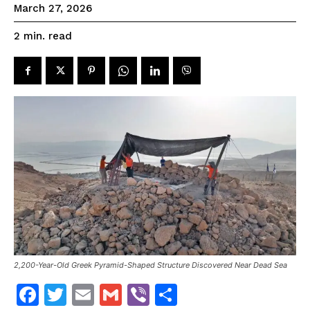
March 27, 2026
read
2
min.
2,200-Year-Old Greek Pyramid-Shaped Structure Discovered Near Dead Sea
F
T
E
G
V
S